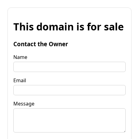
This domain is for sale
Contact the Owner
Name
Email
Message