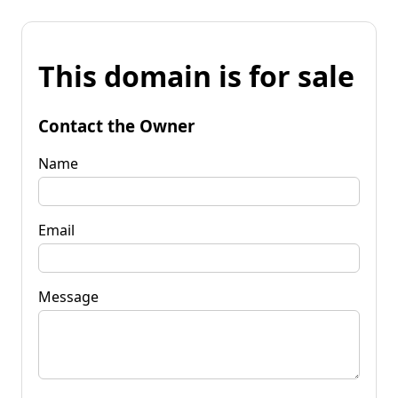
This domain is for sale
Contact the Owner
Name
Email
Message