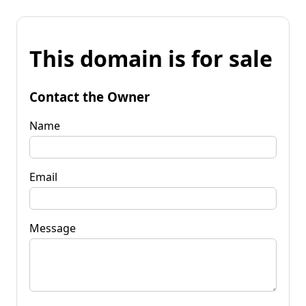
This domain is for sale
Contact the Owner
Name
Email
Message