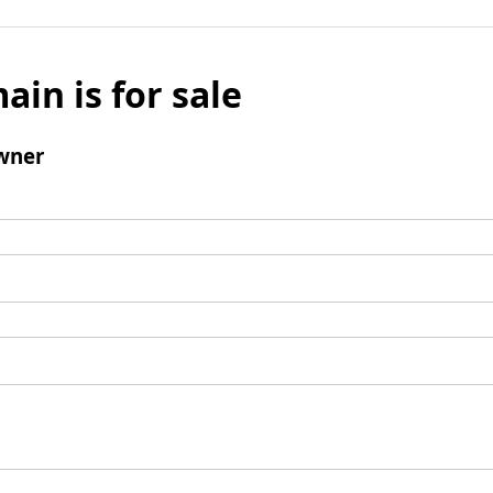
ain is for sale
wner