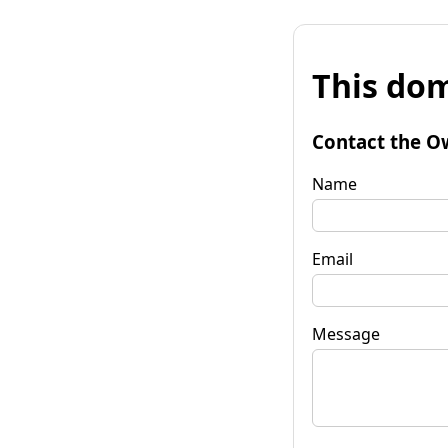
This dom
Contact the O
Name
Email
Message