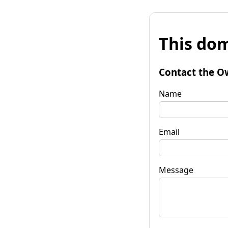
This dom
Contact the O
Name
Email
Message