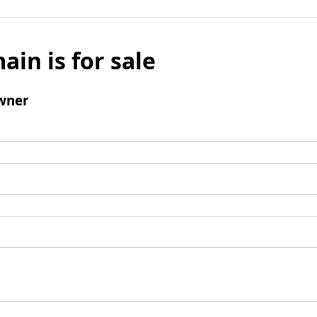
ain is for sale
wner